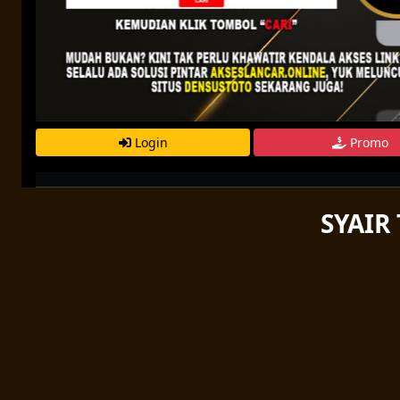
Login
Promo
SYAIR