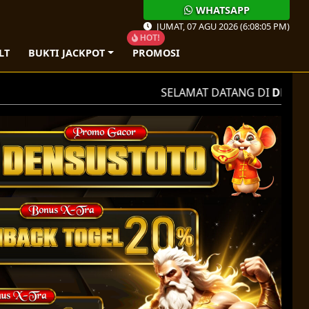
WHATSAPP
JUMAT, 07 AGU 2026 (
6:08:06 PM
)
LT
BUKTI JACKPOT
PROMOSI
SELAMAT DATANG DI
DENSUSTO