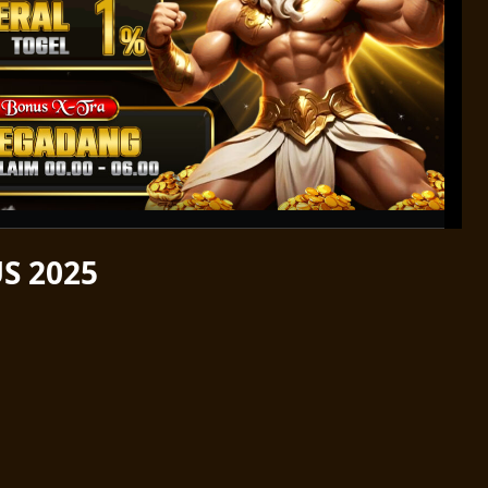
S 2025