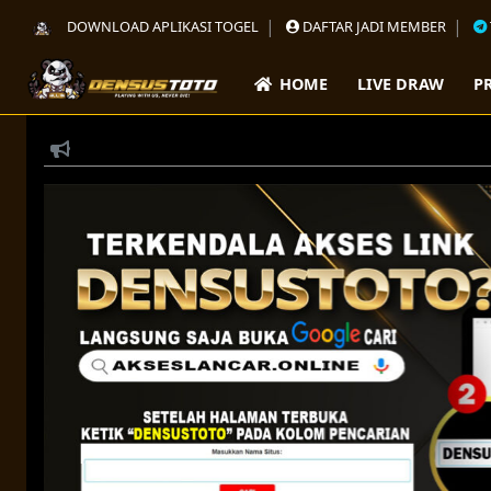
DOWNLOAD APLIKASI TOGEL
DAFTAR JADI MEMBER
HOME
LIVE DRAW
P