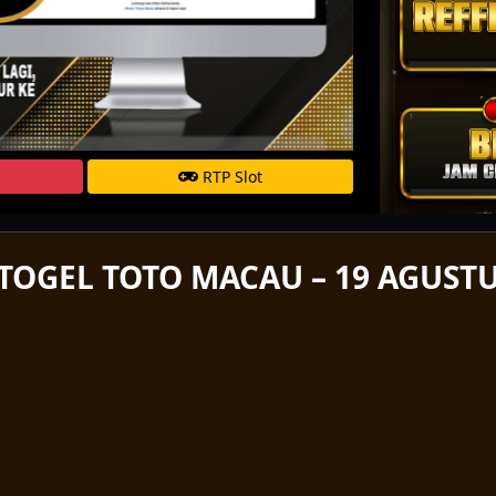
RTP Slot
 TOGEL TOTO MACAU – 19 AGUSTU