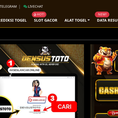
TELEGRAM
LIVECHAT
REDIKSI TOGEL
SLOT GACOR
ALAT TOGEL
DATA RESU